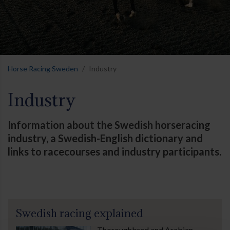
Horse Racing Sweden
Industry
Industry
Information about the Swedish horseracing
industry, a Swedish-English dictionary and
links to racecourses and industry participants.
Swedish racing explained
Thoroughbred and Arabian