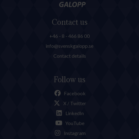
Contact us
+46 - 8 - 466 86 00
info@svenskgalopp.se
Contact details
Follow us
Facebook
X / Twitter
LinkedIn
YouTube
Instagram