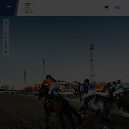
Search
Photo: Magnus Östh