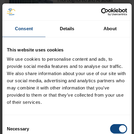
horse racing in Sweden has a long
history. Today, it accounts for a
small but important part of the
Swedish horse industry.
Consent
Details
About
Read more
This website uses cookies
Swedish-English dictionary
We use cookies to personalise content and ads, to
provide social media features and to analyse our traffic.
A small dictionary to help you
We also share information about your use of our site with
understand some of the Swedish
our social media, advertising and analytics partners who
racing words and terms.
may combine it with other information that you’ve
Read more
provided to them or that they’ve collected from your use
of their services.
Industry links
Consent
Links to racecourses, trainers,
Necessary
Selection
stud farms and other industry