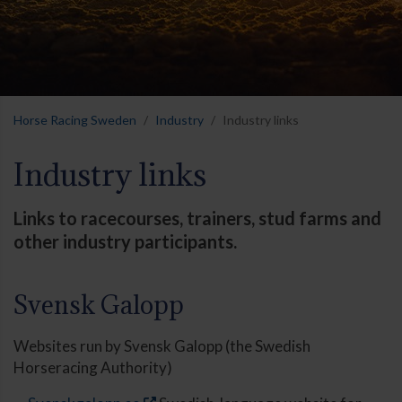
Horse Racing Sweden
Industry
Industry links
Industry links
Links to racecourses, trainers, stud farms and
other industry participants.
Svensk Galopp
Websites run by Svensk Galopp (the Swedish
Horseracing Authority)