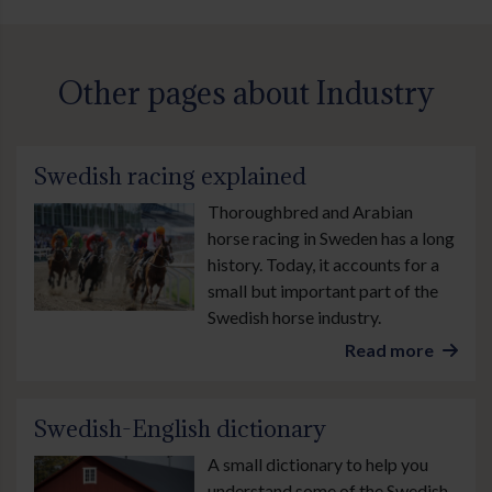
Other pages about Industry
Swedish racing explained
Thoroughbred and Arabian
horse racing in Sweden has a long
history. Today, it accounts for a
small but important part of the
Swedish horse industry.
Read more
Swedish-English dictionary
A small dictionary to help you
understand some of the Swedish