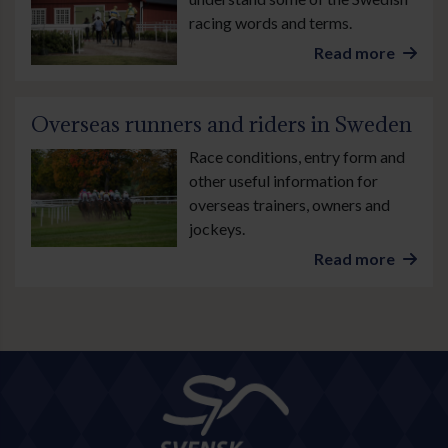
racing words and terms.
Read more
Overseas runners and riders in Sweden
Race conditions, entry form and
other useful information for
overseas trainers, owners and
jockeys.
Read more