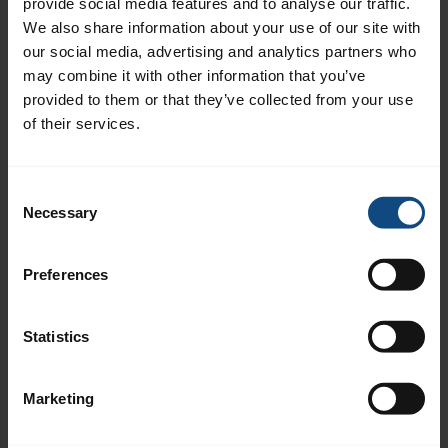
provide social media features and to analyse our traffic.
Francisco Castro, Jägersro
We also share information about your use of our site with
our social media, advertising and analytics partners who
Patrick Wahl, Bro Park
may combine it with other information that you’ve
Peter Jardby, Trelleborg
provided to them or that they’ve collected from your use
of their services.
Breeders
Consent
Alebäcks stuteri
Necessary
Selection
HorseNature KB
Gunnorp Stall och Avel
Preferences
Rävdansens Stuteri
Scandinavian Racehorses
Statistics
Stall Pernilla Nilsson
Stall Sigfridsson
Marketing
Tranberga Gård