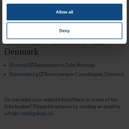
Transporters
Allow all
Jardbys Transporter
Deny
Racecourses in Norway and
Denmark
Øvrevoll
Racecourse in Oslo, Norway
Klampenborg
Racecourse in Copenhagen, Denmark
Do you want your website listed here, or is one of the
links broken? Please let us know by sending an email to
info@svenskgalopp.se
.