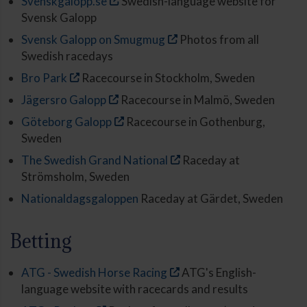
Svenskgalopp.se
Swedish-language website for
Svensk Galopp
Svensk Galopp on Smugmug
Photos from all
Swedish racedays
Bro Park
Racecourse in Stockholm, Sweden
Jägersro Galopp
Racecourse in Malmö, Sweden
Göteborg Galopp
Racecourse in Gothenburg,
Sweden
The Swedish Grand National
Raceday at
Strömsholm, Sweden
Nationaldagsgaloppen
Raceday at Gärdet, Sweden
Betting
ATG - Swedish Horse Racing
ATG's English-
language website with racecards and results