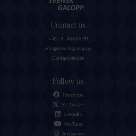
Contact us
+46 - 8 - 466 86 00
info@svenskgalopp.se
Contact details
Follow us
Facebook
X / Twitter
LinkedIn
YouTube
Instagram