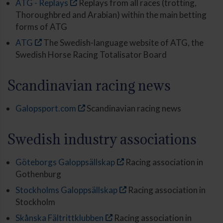
ATG - Replays
Replays from all races (trotting,
Thoroughbred and Arabian) within the main betting
forms of ATG
ATG
The Swedish-language website of ATG, the
Swedish Horse Racing Totalisator Board
Scandinavian racing news
Galopsport.com
Scandinavian racing news
Swedish industry associations
Göteborgs Galoppsällskap
Racing association in
Gothenburg
Stockholms Galoppsällskap
Racing association in
Stockholm
Skånska Fältrittklubben
Racing association in