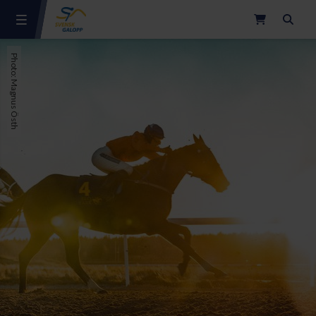
Search
Photo: Magnus Östh