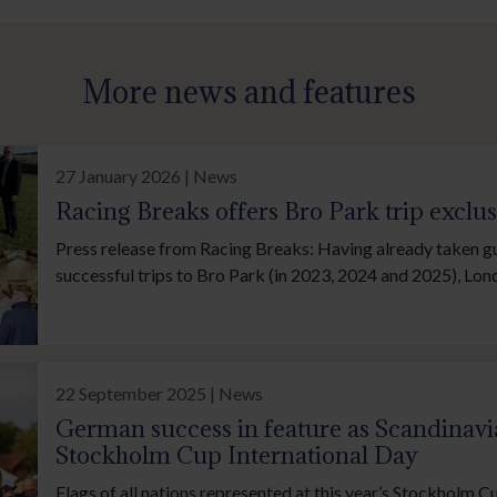
More news and features
27 January 2026 | News
Racing Breaks offers Bro Park trip exclu
Press release from Racing Breaks: Having already taken g
successful trips to Bro Park (in 2023, 2024 and 2025), Lo
company Racing Breaks has revealed that its trip to the 
International will be offered exclusively to members of th
Fund (IJF).
22 September 2025 | News
German success in feature as Scandinavia
Stockholm Cup International Day
Flags of all nations represented at this year’s Stockholm C