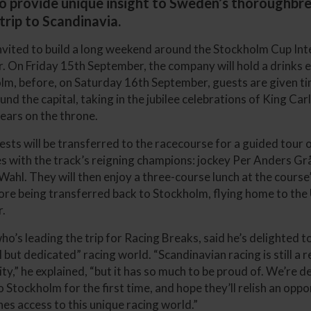
to provide unique insight to Sweden’s thoroughbre
trip to Scandinavia.
invited to build a long weekend around the Stockholm Cup Int
 On Friday 15th September, the company will hold a drinks e
lm, before, on Saturday 16th September, guests are given ti
nd the capital, taking in the jubilee celebrations of King Car
years on the throne.
ests will be transferred to the racecourse for a guided tour 
ties with the track’s reigning champions: jockey Per Anders G
 Wahl. They will then enjoy a three-course lunch at the cours
fore being transferred back to Stockholm, flying home to t
.
ho’s leading the trip for Racing Breaks, said he’s delighted 
but dedicated” racing world. “Scandinavian racing is still a r
y,” he explained, “but it has so much to be proud of. We’re d
 Stockholm for the first time, and hope they’ll relish an oppo
es access to this unique racing world.”