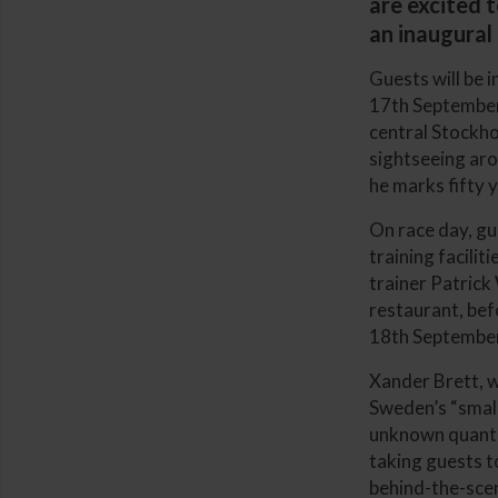
are excited 
an inaugural 
Guests will be 
17th September.
central Stockho
sightseeing arou
he marks fifty 
On race day, gu
training facili
trainer Patrick
restaurant, be
18th September
Xander Brett, w
Sweden’s “small 
unknown quantit
taking guests to
behind-the-scen