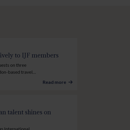
sively to IJF members
uests on three
ndon-based travel
2026 Stockholm Cup
Read more
e Injured Jockeys
n talent shines on
up International