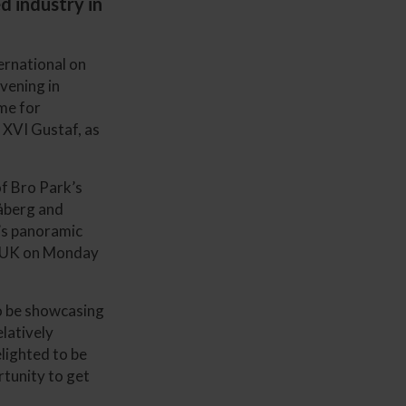
d industry in
ernational on
vening in
me for
l XVI Gustaf, as
of Bro Park’s
råberg and
e’s panoramic
he UK on Monday
to be showcasing
elatively
elighted to be
rtunity to get