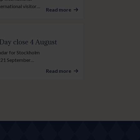
ernational visitors
Read more
acing’s showpiece
 Day close 4 August
endar for Stockholm
y, 21 September
 so don’t miss your
Read more
g.