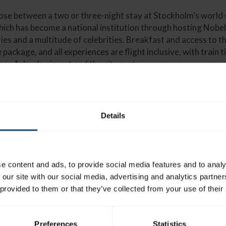
ose between a two or three-night stay at Stockholm’s worl
ich has become a national institution through hosting Nobel
ries and a multitude of celebrities. Breakfast and access to t
 package, and all experiences are flight inclusive, with train 
een Arlanda airport and the city centre.
Details
 at 11 010 SEK (£859), and can be booked on the Racing Breaks we
ormation, those interested can enquire online, or call (+44) 0800 
ks.com/stockholm-cup
e content and ads, to provide social media features and to analy
 our site with our social media, advertising and analytics partn
 provided to them or that they’ve collected from your use of their
Preferences
Statistics