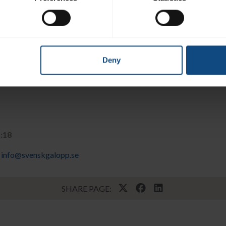
Deny
1:18
info@svenskgalopp.se
SHARE PAGE: