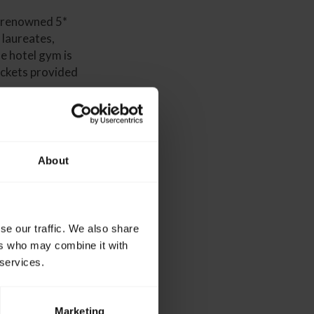
d-renowned 5*
 laureates,
he hotel gym is
tickets provided
About
bsite.
193 6646
se our traffic. We also share
ers who may combine it with
 services.
Marketing