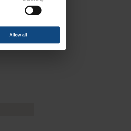
Allow all