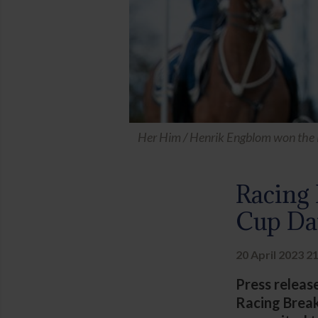
Her Him / Henrik Engblom won the 
Racing 
Cup Da
20 April 2023 2
Press releas
Racing Break