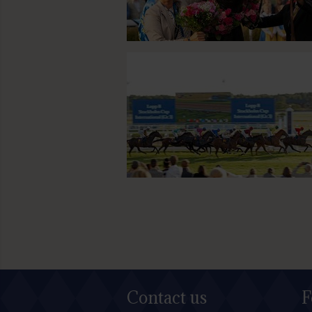
Contact us
F