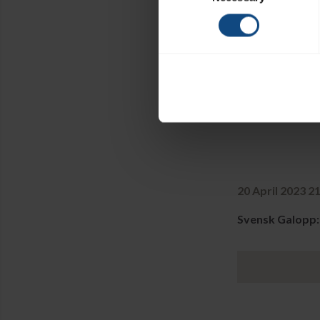
20 April 2023 2
Svensk Galopp: