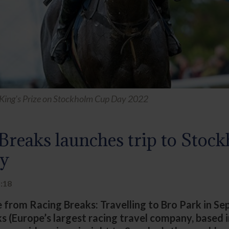
King's Prize on Stockholm Cup Day 2022
Breaks launches trip to Stoc
y
1:18
e from Racing Breaks: Travelling to Bro Park in S
s (Europe’s largest racing travel company, based 