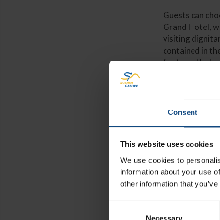
Guests can cho
Grand Hotel, wh
visiting dignita
contained in the
for travel betw
Consent
Places start
For more inf
This website uses cookies
Racingbrea
We use cookies to personalis
information about your use of
other information that you’ve
Consent
Necessary
Selection