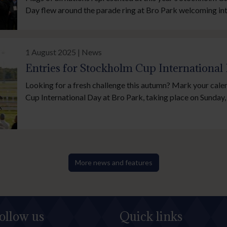
Day flew around the parade ring at Bro Park welcoming int
and reflecting the cosmopolitan nature of Swedish horser
on Sunday, 21 September.
1 August 2025 | News
Entries for Stockholm Cup International
Looking for a fresh challenge this autumn? Mark your cal
Cup International Day at Bro Park, taking place on Sunda
2025. Entries for all feature races close Monday, 4 August,
chance to be part of Scandinavia’s premier day of flat racin
More news and features
ollow us
Quick links