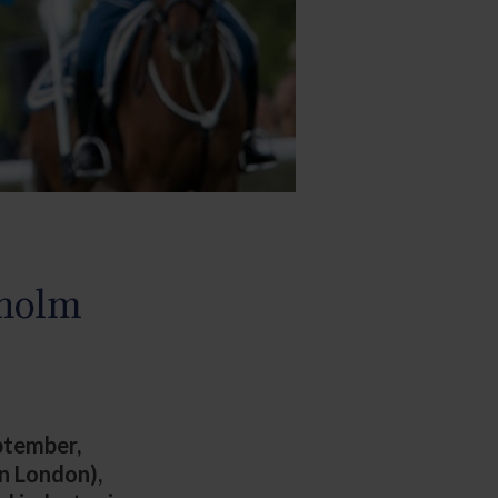
kholm
eptember,
in London),